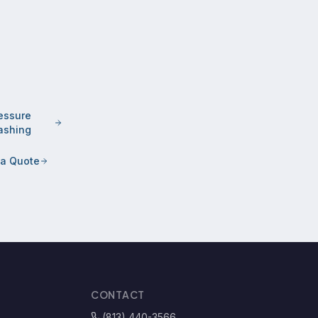
essure
shing
 a Quote
CONTACT
(813) 440-3566