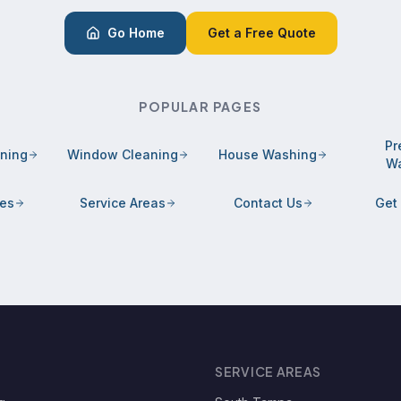
Go Home
Get a Free Quote
POPULAR PAGES
Pr
aning
Window Cleaning
House Washing
Wa
ces
Service Areas
Contact Us
Get
SERVICE AREAS