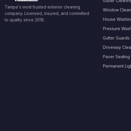
Gutter Cleanin
Tampa's most trusted exterior cleaning
Window Clean
company. Licensed, insured, and committed
House Washin
to quality since
2018
.
Pressure Was
Gutter Guards I
Driveway Clea
Paver Sealing
Permanent Light