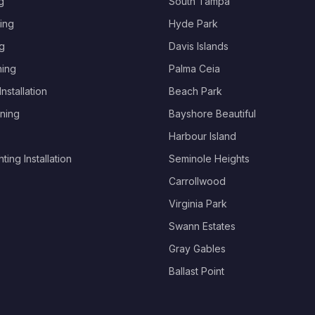
g
South Tampa
ing
Hyde Park
g
Davis Islands
hing
Palma Ceia
nstallation
Beach Park
ning
Bayshore Beautiful
Harbour Island
ing Installation
Seminole Heights
Carrollwood
Virginia Park
Swann Estates
Gray Gables
Ballast Point