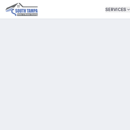
SERVICES