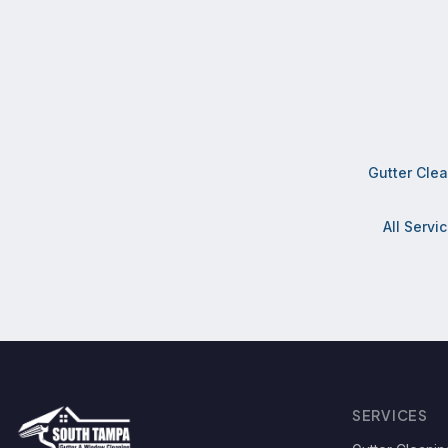
Gutter Cle
All Servi
SERVICES