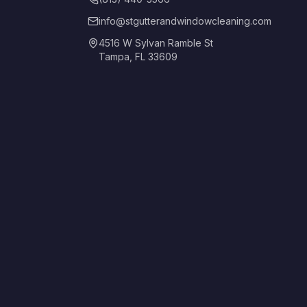
info@stgutterandwindowcleaning.com
4516 W Sylvan Ramble St
Tampa, FL 33609