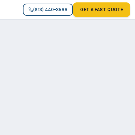
(813) 440-3566
GET A FAST QUOTE