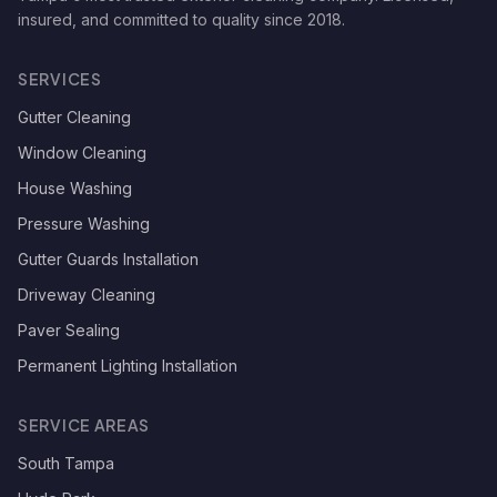
insured, and committed to quality since
2018
.
SERVICES
Gutter Cleaning
Window Cleaning
House Washing
Pressure Washing
Gutter Guards Installation
Driveway Cleaning
Paver Sealing
Permanent Lighting Installation
SERVICE AREAS
South Tampa