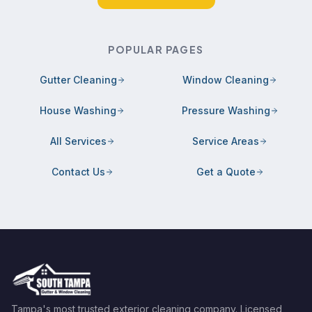
POPULAR PAGES
Gutter Cleaning
Window Cleaning
House Washing
Pressure Washing
All Services
Service Areas
Contact Us
Get a Quote
Tampa's most trusted exterior cleaning company. Licensed,