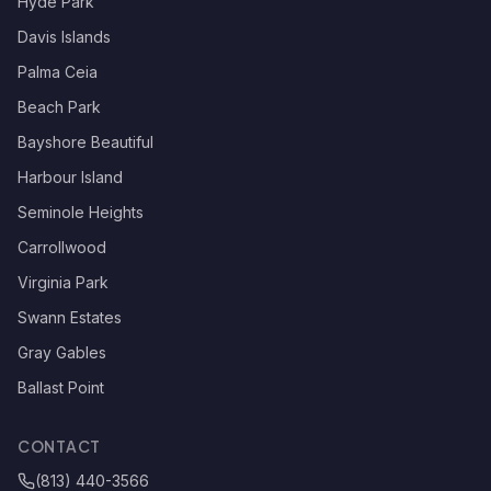
Hyde Park
Davis Islands
Palma Ceia
Beach Park
Bayshore Beautiful
Harbour Island
Seminole Heights
Carrollwood
Virginia Park
Swann Estates
Gray Gables
Ballast Point
CONTACT
(813) 440-3566