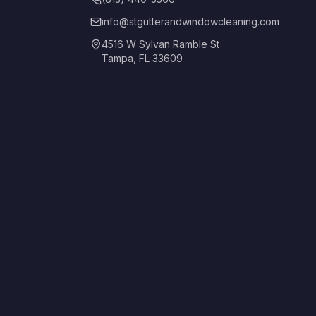
info@stgutterandwindowcleaning.com
4516 W Sylvan Ramble St
Tampa, FL 33609