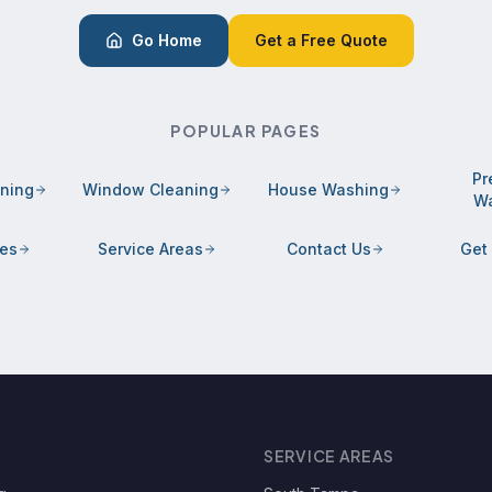
Go Home
Get a Free Quote
POPULAR PAGES
Pr
aning
Window Cleaning
House Washing
Wa
ces
Service Areas
Contact Us
Get
SERVICE AREAS