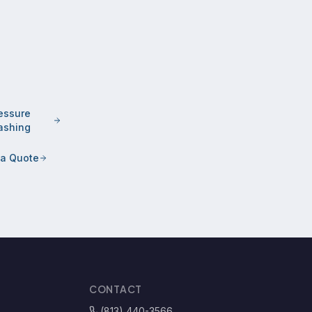
essure
shing
 a Quote
CONTACT
(813) 440-3566