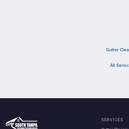
Gutter Cle
All Servi
SERVICES