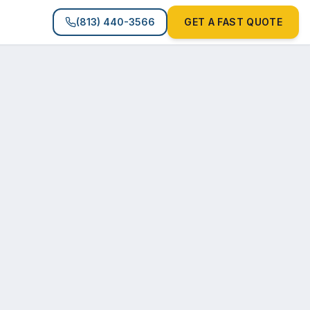
(813) 440-3566
GET A FAST QUOTE