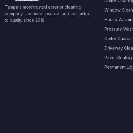
Gutter Cleanin
Tampa's most trusted exterior cleaning
Window Clean
company. Licensed, insured, and committed
House Washin
to quality since
2018
.
Pressure Was
Gutter Guards I
Driveway Clea
Paver Sealing
Permanent Light