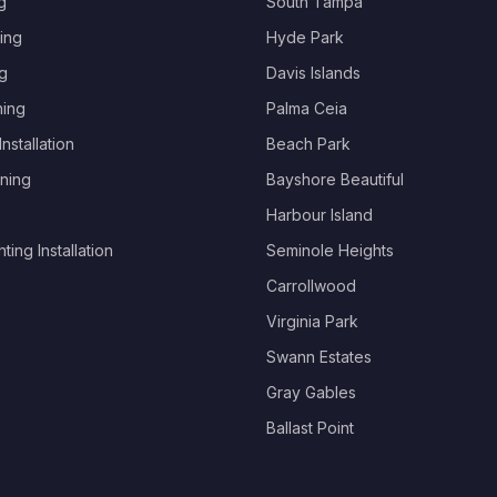
g
South Tampa
ing
Hyde Park
g
Davis Islands
hing
Palma Ceia
nstallation
Beach Park
ning
Bayshore Beautiful
Harbour Island
ing Installation
Seminole Heights
Carrollwood
Virginia Park
Swann Estates
Gray Gables
Ballast Point