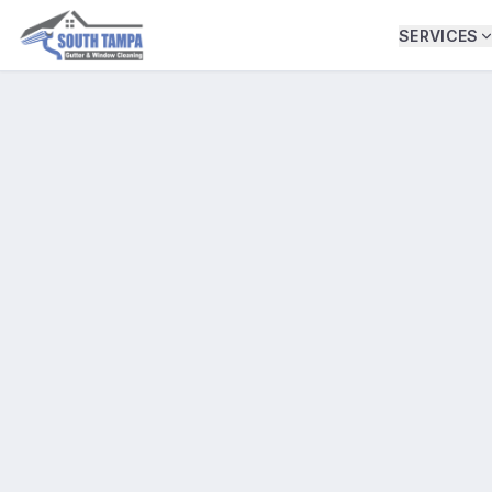
SERVICES