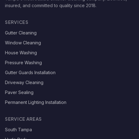
insured, and committed to quality since
2018
.
SERVICES
Gutter Cleaning
Window Cleaning
House Washing
Pressure Washing
Gutter Guards Installation
Driveway Cleaning
Paver Sealing
Permanent Lighting Installation
SERVICE AREAS
South Tampa