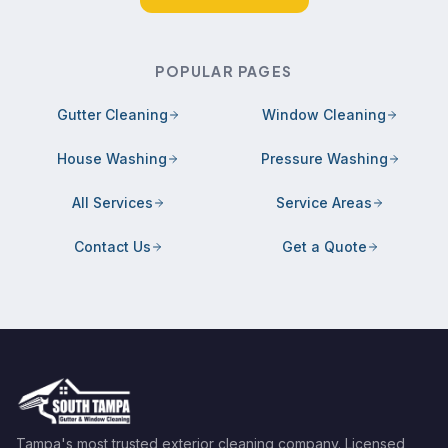
POPULAR PAGES
Gutter Cleaning
Window Cleaning
House Washing
Pressure Washing
All Services
Service Areas
Contact Us
Get a Quote
Tampa's most trusted exterior cleaning company. Licensed,