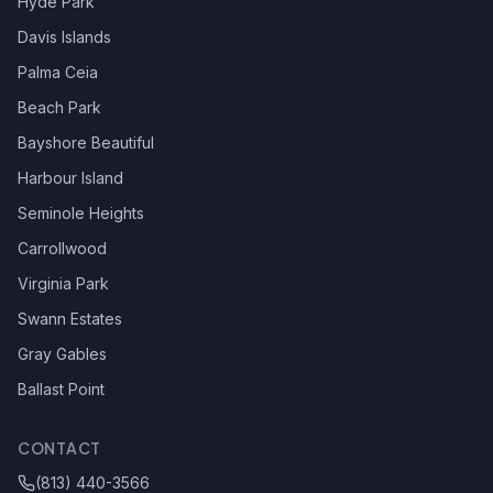
Hyde Park
Davis Islands
Palma Ceia
Beach Park
Bayshore Beautiful
Harbour Island
Seminole Heights
Carrollwood
Virginia Park
Swann Estates
Gray Gables
Ballast Point
CONTACT
(813) 440-3566