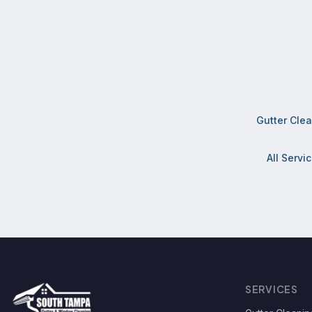
Gutter Cle
All Servi
SERVICES