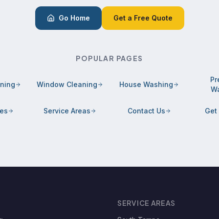
Go Home
Get a Free Quote
POPULAR PAGES
Pr
aning
Window Cleaning
House Washing
Wa
ces
Service Areas
Contact Us
Get
SERVICE AREAS