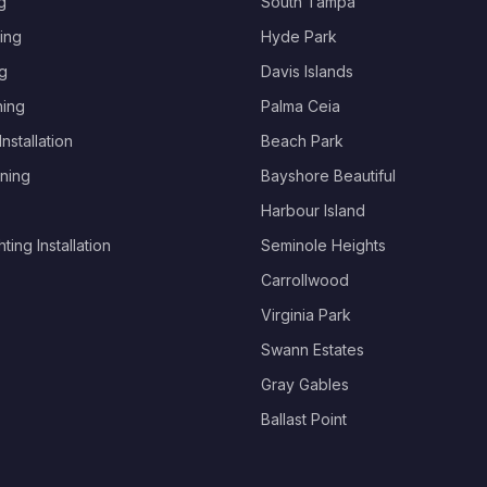
g
South Tampa
ing
Hyde Park
g
Davis Islands
hing
Palma Ceia
nstallation
Beach Park
ning
Bayshore Beautiful
Harbour Island
ing Installation
Seminole Heights
Carrollwood
Virginia Park
Swann Estates
Gray Gables
Ballast Point