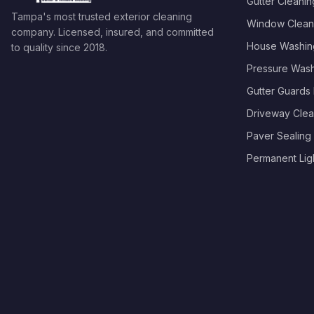
Gutter Cleanin
Tampa's most trusted exterior cleaning
Window Clean
company. Licensed, insured, and committed
House Washin
to quality since
2018
.
Pressure Was
Gutter Guards I
Driveway Clea
Paver Sealing
Permanent Light