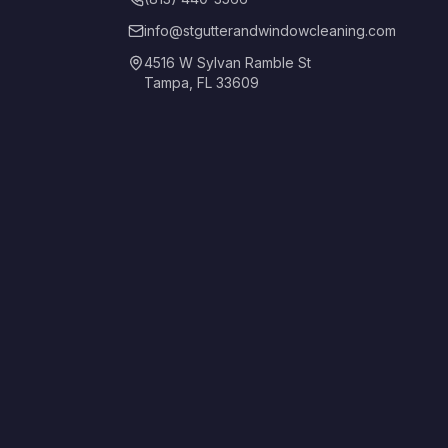
info@stgutterandwindowcleaning.com
4516 W Sylvan Ramble St
Tampa, FL 33609