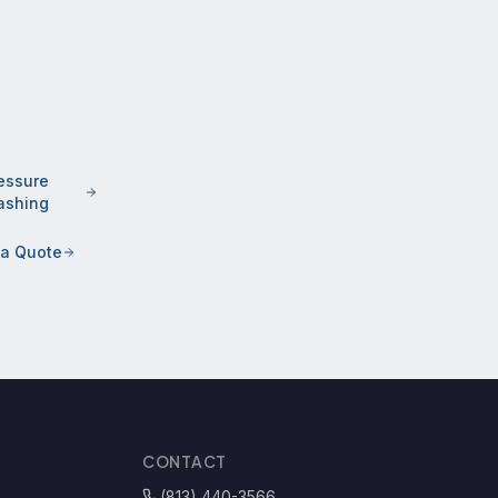
essure
shing
 a Quote
CONTACT
(813) 440-3566