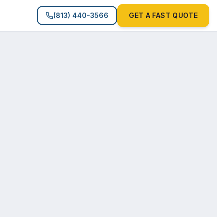
(813) 440-3566
GET A FAST QUOTE