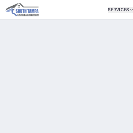
SERVICES