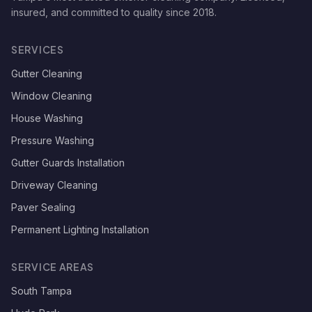
insured, and committed to quality since
2018
.
SERVICES
Gutter Cleaning
Window Cleaning
House Washing
Pressure Washing
Gutter Guards Installation
Driveway Cleaning
Paver Sealing
Permanent Lighting Installation
SERVICE AREAS
South Tampa