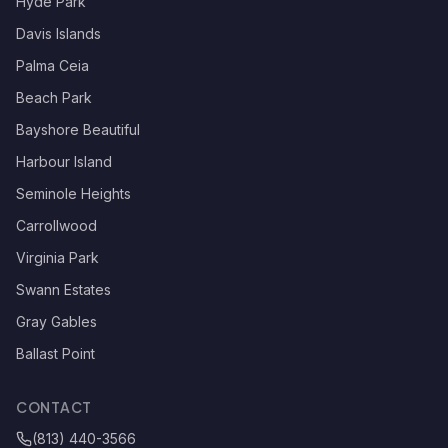
Hyde Park
Davis Islands
Palma Ceia
Beach Park
Bayshore Beautiful
Harbour Island
Seminole Heights
Carrollwood
Virginia Park
Swann Estates
Gray Gables
Ballast Point
CONTACT
(813) 440-3566