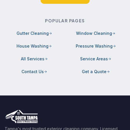
POPULAR PAGES
Gutter Cleaning
Window Cleaning
House Washing
Pressure Washing
All Services
Service Areas
Contact Us
Get a Quote
Tampa's most trusted exterior cleaning company. Licensed,