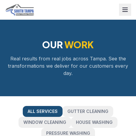
OUR
WORK
Real results from real jobs across Tampa. See the
transformations we deliver for our customers every
day.
ALL SERVICES
GUTTER CLEANING
WINDOW CLEANING
HOUSE WASHING
PRESSURE WASHING