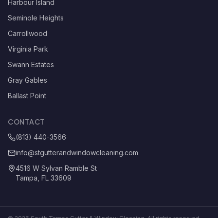
Harbour Island
Seminole Heights
Carrollwood
Virginia Park
Swann Estates
Gray Gables
Ballast Point
CONTACT
(813) 440-3566
info@stgutterandwindowcleaning.com
4516 W Sylvan Ramble St
Tampa, FL 33609