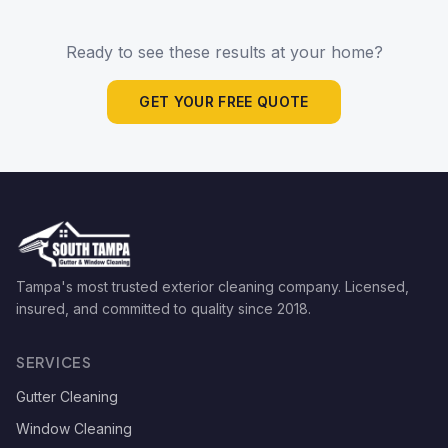
Ready to see these results at your home?
GET YOUR FREE QUOTE
Tampa's most trusted exterior cleaning company. Licensed,
insured, and committed to quality since
2018
.
SERVICES
Gutter Cleaning
Window Cleaning