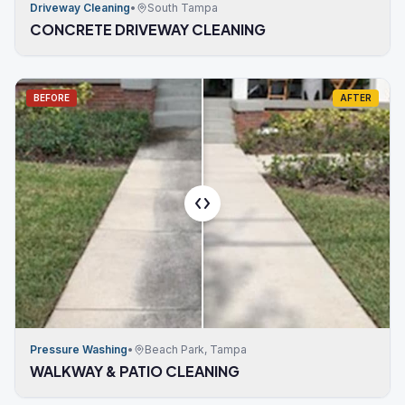
Driveway Cleaning
•
South Tampa
CONCRETE DRIVEWAY CLEANING
BEFORE
AFTER
Pressure Washing
•
Beach Park, Tampa
WALKWAY & PATIO CLEANING