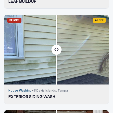
LEAF BUILDUP
BEFORE
AFTER
House Washing
•
Davis Islands, Tampa
EXTERIOR SIDING WASH