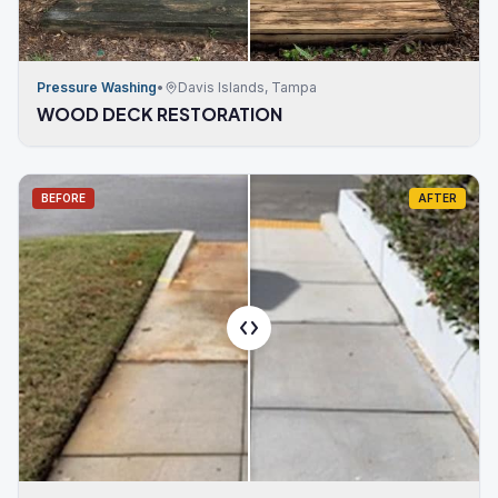
Pressure Washing
•
Davis Islands, Tampa
WOOD DECK RESTORATION
BEFORE
AFTER