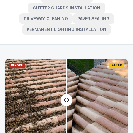
GUTTER GUARDS INSTALLATION
DRIVEWAY CLEANING
PAVER SEALING
PERMANENT LIGHTING INSTALLATION
BEFORE
AFTER