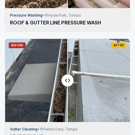
Pressure Washing
•
Hyde Park, Tampa
ROOF & GUTTER LINE PRESSURE WASH
BEFORE
AFTER
Gutter Cleaning
•
Palma Ceia, Tampa