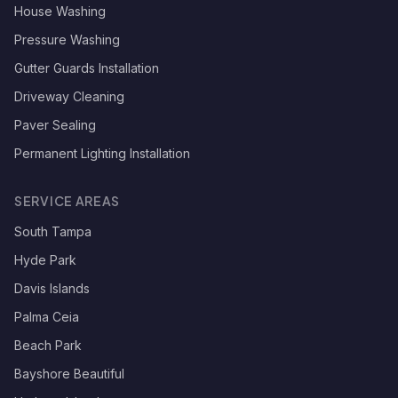
House Washing
Pressure Washing
Gutter Guards Installation
Driveway Cleaning
Paver Sealing
Permanent Lighting Installation
SERVICE AREAS
South Tampa
Hyde Park
Davis Islands
Palma Ceia
Beach Park
Bayshore Beautiful