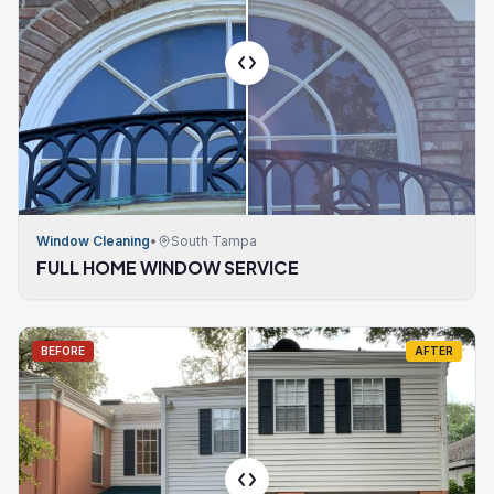
Window Cleaning
•
South Tampa
FULL HOME WINDOW SERVICE
BEFORE
AFTER