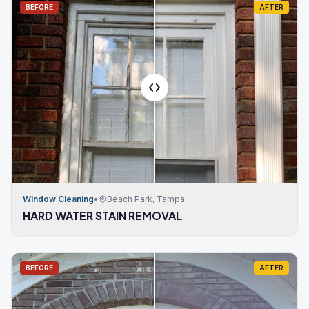
BEFORE
AFTER
Window Cleaning
•
Beach Park, Tampa
HARD WATER STAIN REMOVAL
BEFORE
AFTER