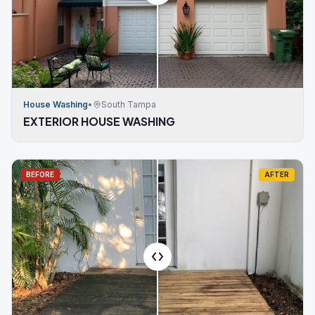
House Washing
•
South Tampa
EXTERIOR HOUSE WASHING
BEFORE
AFTER