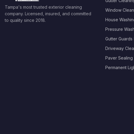
Gutter Cleanin
Tampa's most trusted exterior cleaning
Window Clean
company. Licensed, insured, and committed
House Washin
to quality since
2018
.
Pressure Was
Gutter Guards I
Driveway Clea
Paver Sealing
Permanent Light