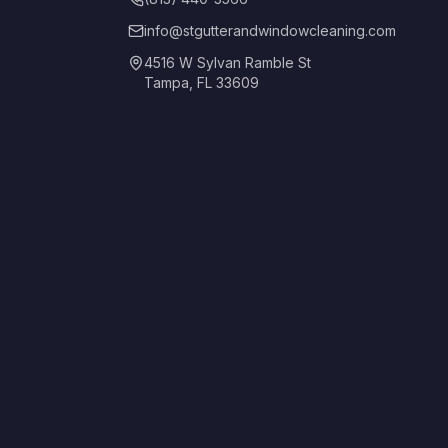
info@stgutterandwindowcleaning.com
4516 W Sylvan Ramble St
Tampa, FL 33609