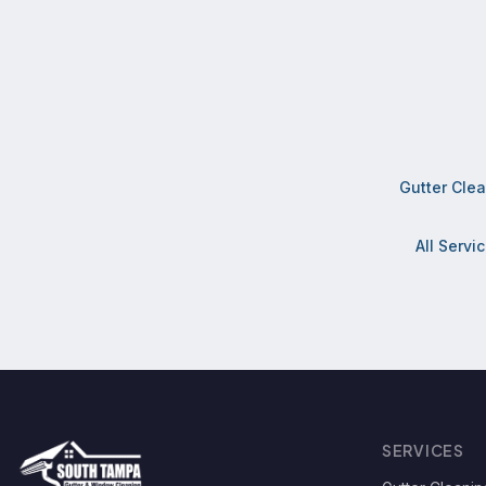
Gutter Cle
All Servi
SERVICES