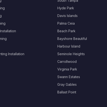
g
South Tampa
ing
Hyde Park
g
Davis Islands
hing
Palma Ceia
nstallation
Beach Park
ning
Bayshore Beautiful
Harbour Island
ing Installation
Seminole Heights
Carrollwood
Virginia Park
Swann Estates
Gray Gables
Ballast Point