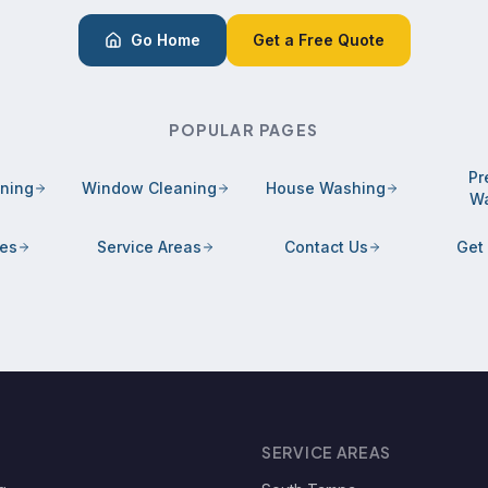
Go Home
Get a Free Quote
POPULAR PAGES
Pr
aning
Window Cleaning
House Washing
Wa
ces
Service Areas
Contact Us
Get
SERVICE AREAS