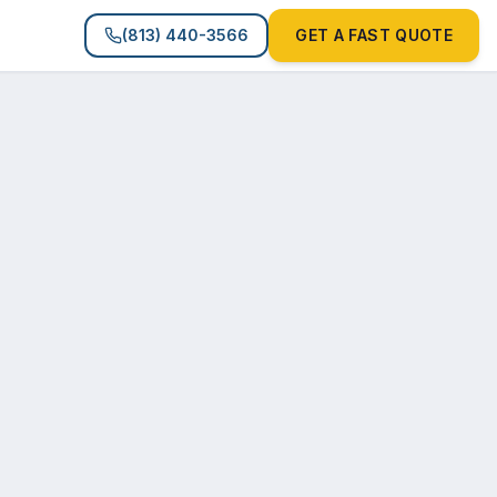
(813) 440-3566
GET A FAST QUOTE