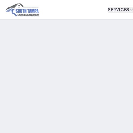
SERVICES