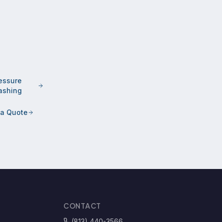
essure
shing
 a Quote
CONTACT
(813) 440-3566